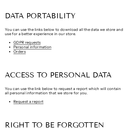
DATA PORTABILITY
You can use the links below to download all the data we store and
use for a better experience in our store.
GDPR requests
Personal information
Orders
ACCESS TO PERSONAL DATA
You can use the link below to request a report which will contain
all personal information that we store for you.
Request a report
RIGHT TO BE FORGOTTEN