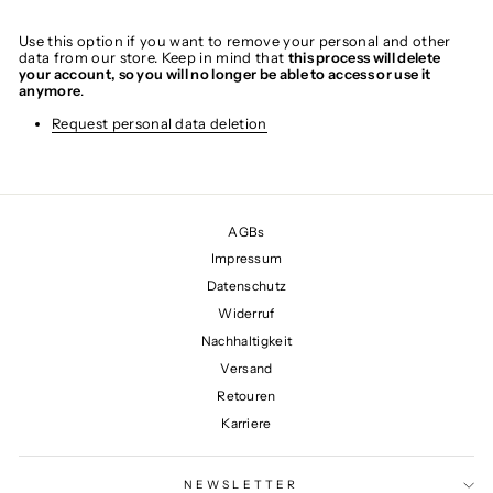
Use this option if you want to remove your personal and other
data from our store. Keep in mind that
this process will delete
your account, so you will no longer be able to access or use it
anymore
.
Request personal data deletion
AGBs
Impressum
Datenschutz
Widerruf
Nachhaltigkeit
Versand
Retouren
Karriere
NEWSLETTER