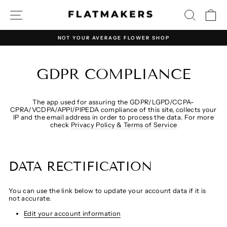
Direkt
SEITENNAVIGATION
SUCHE
E
zum
Inhalt
NOT YOUR AVERAGE FLOWER SHOP
Pause
Diashow
GDPR COMPLIANCE
The app used for assuring the GDPR/LGPD/CCPA-
CPRA/VCDPA/APPI/PIPEDA compliance of this site, collects your
IP and the email address in order to process the data. For more
check
Privacy Policy & Terms of Service
DATA RECTIFICATION
You can use the link below to update your account data if it is
not accurate.
Edit your account information